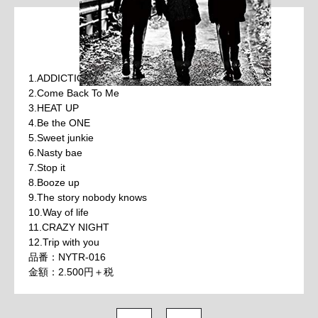
1.ADDICTION PARTY
2.Come Back To Me
3.HEAT UP
4.Be the ONE
5.Sweet junkie
6.Nasty bae
7.Stop it
8.Booze up
9.The story nobody knows
10.Way of life
11.CRAZY NIGHT
12.Trip with you
品番：NYTR-016
金額：2.500円＋税