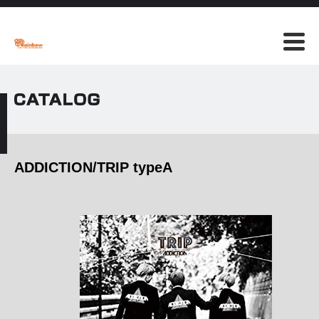
ADDICTION/TRIP typeA